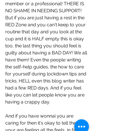
member or a professional! THERE IS 
NO SHAME IN NEEDING SUPPORT! 
But if you are just having a rest in the 
RED Zone and you can't keep to your 
routine that day and you look at the 
cup and it is HALF empty this is okay 
too, the last thing you should feel is 
guilty about having a BAD DAY! We all 
have them! Even the people writing 
the self-help guides, the how to care 
for yourself during lockdown tips and 
tricks. HELL even this blog writer has 
had a few RED days. And if you feel 
like you can let people know you are 
having a crappy day. 
And if you have wonnai you are 
caring for then it's okay to tell them 
your are feeling all the feels, in fact it 