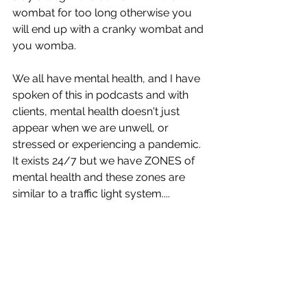
wombat for too long otherwise you 
will end up with a cranky wombat and 
you womba. 
We all have mental health, and I have 
spoken of this in podcasts and with 
clients, mental health doesn't just 
appear when we are unwell, or 
stressed or experiencing a pandemic. 
It exists 24/7 but we have ZONES of 
mental health and these zones are 
similar to a traffic light system....