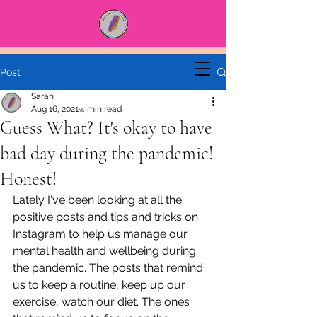
Post
Sarah
Aug 16, 2021
4 min read
Guess What? It's okay to have
bad day during the pandemic!
Honest!
Lately I've been looking at all the 
positive posts and tips and tricks on 
Instagram to help us manage our 
mental health and wellbeing during 
the pandemic. The posts that remind 
us to keep a routine, keep up our 
exercise, watch our diet. The ones 