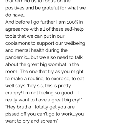
that remind us to focus on the 
positives and be grateful for what we 
do have....
And before I go further I am 100% in 
agreeance with all of these self-help 
tools that we can put in our 
coolamons to support our wellbeing 
and mental health during the 
pandemic....but we also need to talk 
about the great big wombat in the 
room! The one that try as you might 
to make a routine, to exercise, to eat 
well says "hey sis, this is pretty 
crappy! I'm not feeling so good.....I 
really want to have a great big cry!" 
"Hey brutha I totally get you are 
pissed off you can't go to work....you 
want to cry and scream" 