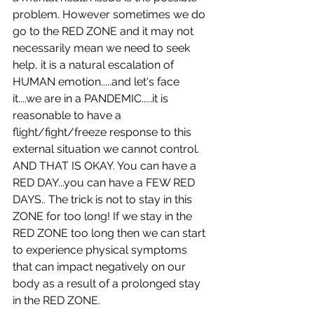
problem. However sometimes we do 
go to the RED ZONE and it may not 
necessarily mean we need to seek 
help, it is a natural escalation of 
HUMAN emotion.....and let's face 
it....we are in a PANDEMIC.....it is 
reasonable to have a 
flight/fight/freeze response to this 
external situation we cannot control. 
AND THAT IS OKAY. You can have a 
RED DAY...you can have a FEW RED 
DAYS.. The trick is not to stay in this 
ZONE for too long! If we stay in the 
RED ZONE too long then we can start 
to experience physical symptoms 
that can impact negatively on our 
body as a result of a prolonged stay 
in the RED ZONE. 