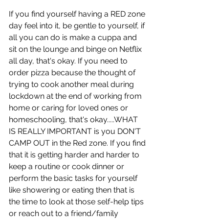
If you find yourself having a RED zone 
day feel into it, be gentle to yourself, if 
all you can do is make a cuppa and 
sit on the lounge and binge on Netflix 
all day, that's okay. If you need to 
order pizza because the thought of 
trying to cook another meal during 
lockdown at the end of working from 
home or caring for loved ones or 
homeschooling, that's okay.....WHAT 
IS REALLY IMPORTANT is you DON'T 
CAMP OUT in the Red zone. If you find 
that it is getting harder and harder to 
keep a routine or cook dinner or 
perform the basic tasks for yourself 
like showering or eating then that is 
the time to look at those self-help tips 
or reach out to a friend/family 