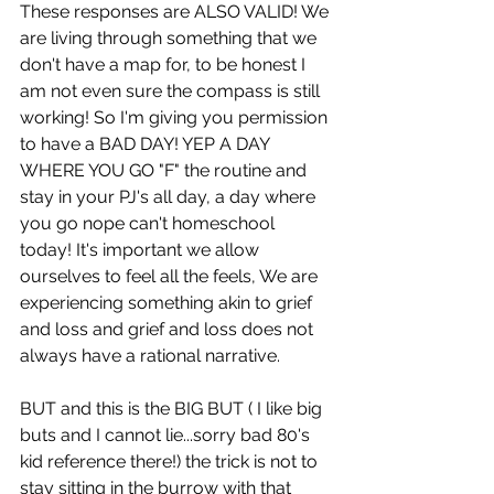
These responses are ALSO VALID! We 
are living through something that we 
don't have a map for, to be honest I 
am not even sure the compass is still 
working! So I'm giving you permission 
to have a BAD DAY! YEP A DAY 
WHERE YOU GO "F" the routine and 
stay in your PJ's all day, a day where 
you go nope can't homeschool 
today! It's important we allow 
ourselves to feel all the feels, We are 
experiencing something akin to grief 
and loss and grief and loss does not 
always have a rational narrative.
BUT and this is the BIG BUT ( I like big 
buts and I cannot lie...sorry bad 80's 
kid reference there!) the trick is not to 
stay sitting in the burrow with that 