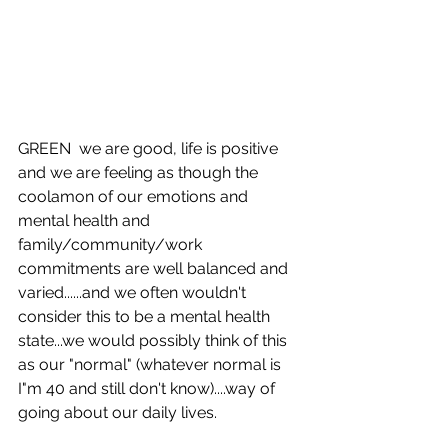
GREEN  we are good, life is positive 
and we are feeling as though the 
coolamon of our emotions and 
mental health and 
family/community/work 
commitments are well balanced and 
varied......and we often wouldn't 
consider this to be a mental health 
state...we would possibly think of this 
as our "normal" (whatever normal is 
I"m 40 and still don't know)....way of 
going about our daily lives. 