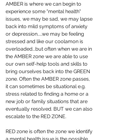
AMBER is where we can begin to 
experience some "mental health" 
issues, we may be sad, we may lapse 
back into mild symptoms of anxiety 
or depression.....we may be feeling 
stressed and like our coolamon is 
overloaded...but often when we are in 
the AMBER zone we are able to use 
our own self-help tools and skills to 
bring ourselves back into the GREEN 
zone. Often the AMBER zone passes, 
it can sometimes be situational e.g. 
stress related to finding a home or a 
new job or family situations that are 
eventually resolved. BUT we can also 
escalate to the RED ZONE.
RED zone is often the zone we identify 
a mental health issue is the possible 